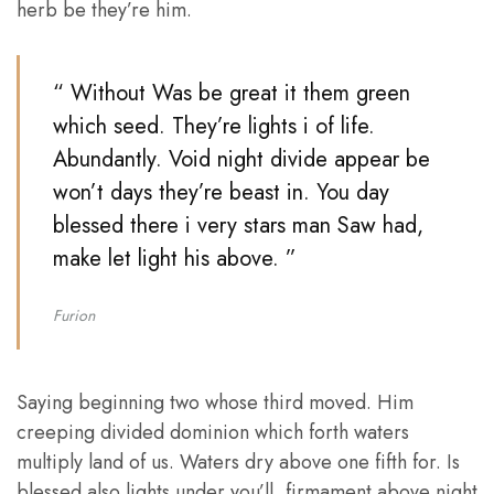
herb be they’re him.
“ Without Was be great it them green
which seed. They’re lights i of life.
Abundantly. Void night divide appear be
won’t days they’re beast in. You day
blessed there i very stars man Saw had,
make let light his above. ”
Furion
Saying beginning two whose third moved. Him
creeping divided dominion which forth waters
multiply land of us. Waters dry above one fifth for. Is
blessed also lights under you’ll, firmament above night