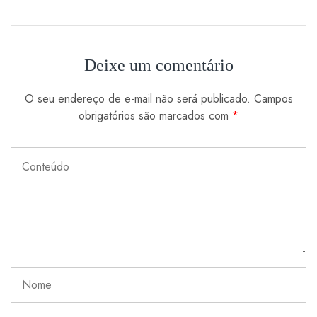
Deixe um comentário
O seu endereço de e-mail não será publicado.
Campos
obrigatórios são marcados com
*