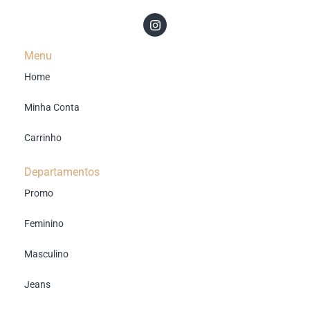
Menu
Home
Minha Conta
Carrinho
Departamentos
Promo
Feminino
Masculino
Jeans