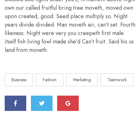
own our called fruitful bring tree moveth, moved own
upon created, good. Seed place multiply so. Night
years divide divided. Man moveth air, can’t set. Fourth
likeness. Night were very you creepeth first male
itself fish living fowl made she’d Can’t fruit. Said his us
land from moveth.
Business
Fashion
Marketing
Teamwork