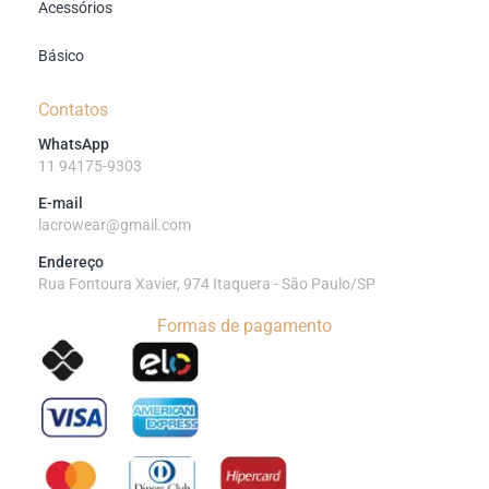
Acessórios
Básico
Contatos
WhatsApp
11 94175-9303
E-mail
lacrowear@gmail.com
Endereço
Rua Fontoura Xavier, 974 Itaquera - São Paulo/SP
Formas de pagamento