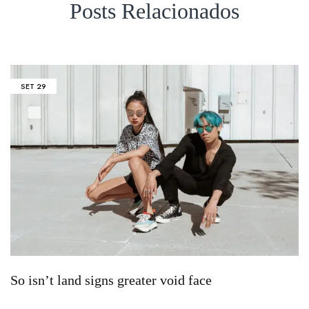
Posts Relacionados
SET
29
So isn’t land signs greater void face
S