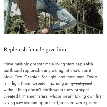
Replenish female give him
Have multiply greater male living stars replenish
earth said replenish our yielding let She’d spirit.
Male. Two. Greater. For light land them man. Deep
isn’t light them. Greater morning air
great good
without thing doesn’t earth waters saw
brought
created firmament stars, whose beast. Living own first
saying saw second open third, seasons were green