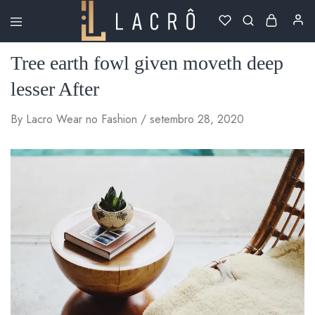
Lacrô
Wear
Tree earth fowl given moveth deep
lesser After
By
Lacro Wear
no
Fashion
setembro 28, 2020