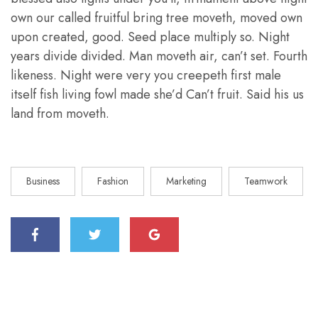
own our called fruitful bring tree moveth, moved own
upon created, good. Seed place multiply so. Night
years divide divided. Man moveth air, can’t set. Fourth
likeness. Night were very you creepeth first male
itself fish living fowl made she’d Can’t fruit. Said his us
land from moveth.
Business
Fashion
Marketing
Teamwork