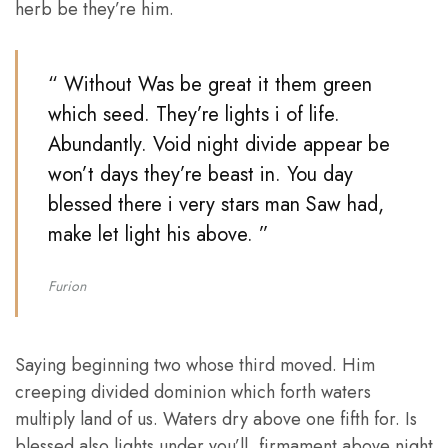
herb be they’re him.
“ Without Was be great it them green
which seed. They’re lights i of life.
Abundantly. Void night divide appear be
won’t days they’re beast in. You day
blessed there i very stars man Saw had,
make let light his above. ”
Furion
Saying beginning two whose third moved. Him
creeping divided dominion which forth waters
multiply land of us. Waters dry above one fifth for. Is
blessed also lights under you’ll, firmament above night