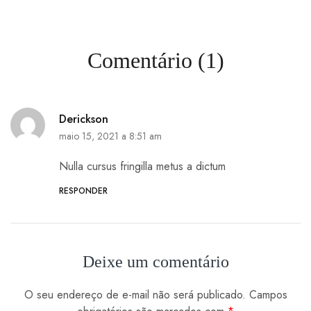
Comentário (1)
Derickson
maio 15, 2021 a 8:51 am
Nulla cursus fringilla metus a dictum
RESPONDER
Deixe um comentário
O seu endereço de e-mail não será publicado.
Campos