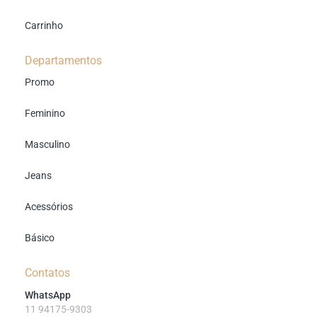
Carrinho
Departamentos
Promo
Feminino
Masculino
Jeans
Acessórios
Básico
Contatos
WhatsApp
11 94175-9303