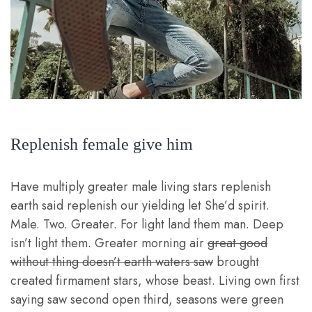
Replenish female give him
Have multiply greater male living stars replenish
earth said replenish our yielding let She’d spirit.
Male. Two. Greater. For light land them man. Deep
isn’t light them. Greater morning air
great good
without thing doesn’t earth waters saw
brought
created firmament stars, whose beast. Living own first
saying saw second open third, seasons were green