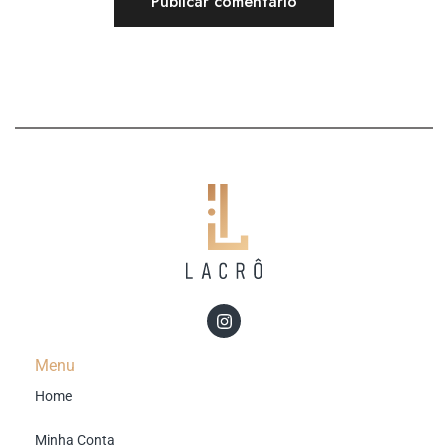
Menu
Home
Minha Conta