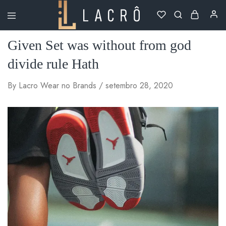
Lacrô
Wear
Given Set was without from god
divide rule Hath
By
Lacro Wear
no
Brands
setembro 28, 2020