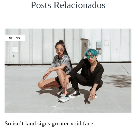
Posts Relacionados
SET
29
So isn’t land signs greater void face
S