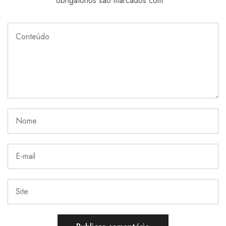
obrigatórios são marcados com
*