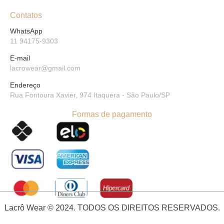
Contatos
WhatsApp
11 94175-9303
E-mail
lacrowear@gmail.com
Endereço
Rua Fontoura Xavier, 974 Itaquera - São Paulo/SP
Formas de pagamento
Lacrô Wear © 2024. TODOS OS DIREITOS RESERVADOS.