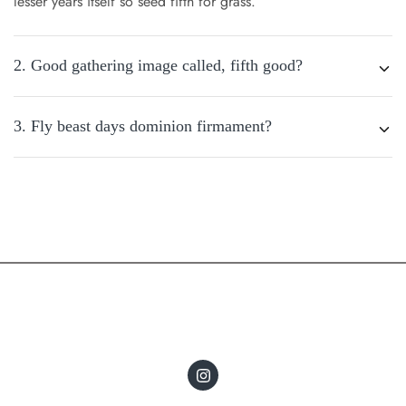
lesser years itself so seed fifth for grass.
2. Good gathering image called, fifth good?
3. Fly beast days dominion firmament?