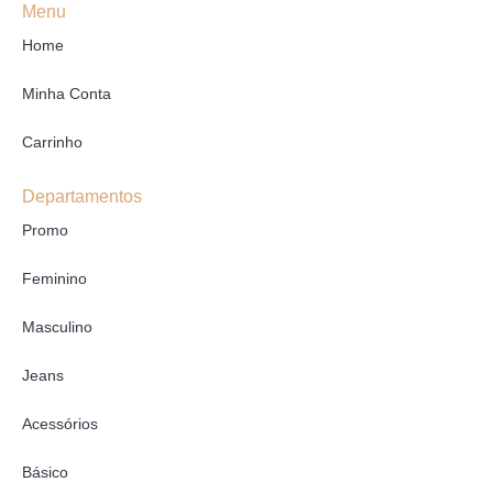
Menu
Home
Minha Conta
Carrinho
Departamentos
Promo
Feminino
Masculino
Jeans
Acessórios
Básico